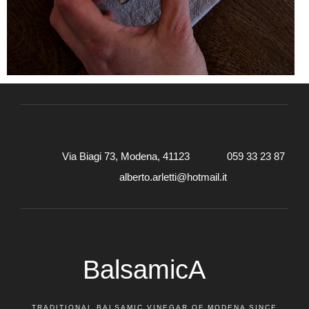
Via Biagi 73, Modena, 41123
059 33 23 87
alberto.arletti@hotmail.it
BalsamicA
TRADITIONAL BALSAMIC VINEGAR OF MODENA SINCE