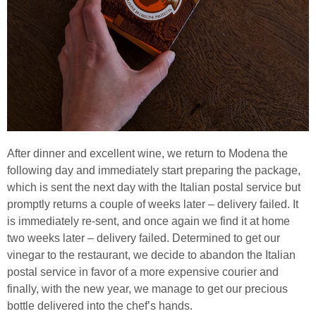
After dinner and excellent wine, we return to Modena the
following day and immediately start preparing the package,
which is sent the next day with the Italian postal service but
promptly returns a couple of weeks later – delivery failed. It
is immediately re-sent, and once again we find it at home
two weeks later – delivery failed. Determined to get our
vinegar to the restaurant, we decide to abandon the Italian
postal service in favor of a more expensive courier and
finally, with the new year, we manage to get our precious
bottle delivered into the chef’s hands.