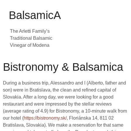
BalsamicA
The Arletti Family’s
Traditional
Balsamic
Vinegar of Modena
Bistronomy & Balsamica
During a business trip, Alessandro and I (Alberto, father and
son) were in Bratislava, the clean and refined capital of
Slovakia. After a long day, we were looking for a good
restaurant and were impressed by the stellar reviews
(average rating of 4.9) for Bistronomy, a 10-minute walk from
our hotel (
https://bistronomy.sk/
, Floriánska 14, 811 02
Bratislava, Slovakia). We make a reservation for that same