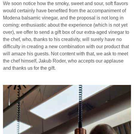
We soon notice how the smoky, sweet and sour, soft flavors
would certainly have benefited from the accompaniment of
Modena balsamic vinegar, and the proposal is not long in
coming: enthusiastic about the experience (which is not yet
over), we offer to send a gift box of our extra-aged vinegar to
the chef, who, thanks to his creativity, will surely have no
difficulty in creating a new combination with our product that
will amaze his guests. Not content with that, we ask to meet
the chef himself, Jakub Roder, who accepts our applause
and thanks us for the gift.