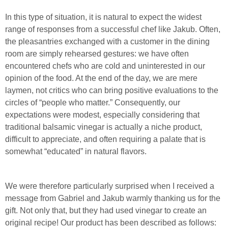
In this type of situation, it is natural to expect the widest
range of responses from a successful chef like Jakub. Often,
the pleasantries exchanged with a customer in the dining
room are simply rehearsed gestures: we have often
encountered chefs who are cold and uninterested in our
opinion of the food. At the end of the day, we are mere
laymen, not critics who can bring positive evaluations to the
circles of “people who matter.” Consequently, our
expectations were modest, especially considering that
traditional balsamic vinegar is actually a niche product,
difficult to appreciate, and often requiring a palate that is
somewhat “educated” in natural flavors.
We were therefore particularly surprised when I received a
message from Gabriel and Jakub warmly thanking us for the
gift. Not only that, but they had used vinegar to create an
original recipe! Our product has been described as follows: