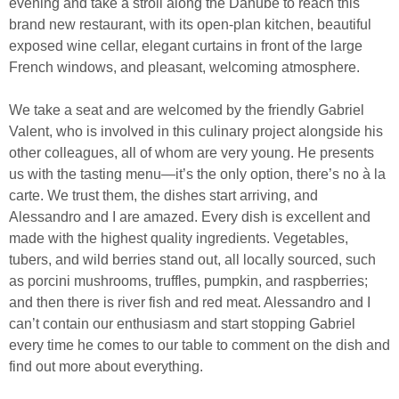
evening and take a stroll along the Danube to reach this
brand new restaurant, with its open-plan kitchen, beautiful
exposed wine cellar, elegant curtains in front of the large
French windows, and pleasant, welcoming atmosphere.
We take a seat and are welcomed by the friendly Gabriel
Valent, who is involved in this culinary project alongside his
other colleagues, all of whom are very young. He presents
us with the tasting menu—it’s the only option, there’s no à la
carte. We trust them, the dishes start arriving, and
Alessandro and I are amazed. Every dish is excellent and
made with the highest quality ingredients. Vegetables,
tubers, and wild berries stand out, all locally sourced, such
as porcini mushrooms, truffles, pumpkin, and raspberries;
and then there is river fish and red meat. Alessandro and I
can’t contain our enthusiasm and start stopping Gabriel
every time he comes to our table to comment on the dish and
find out more about everything.