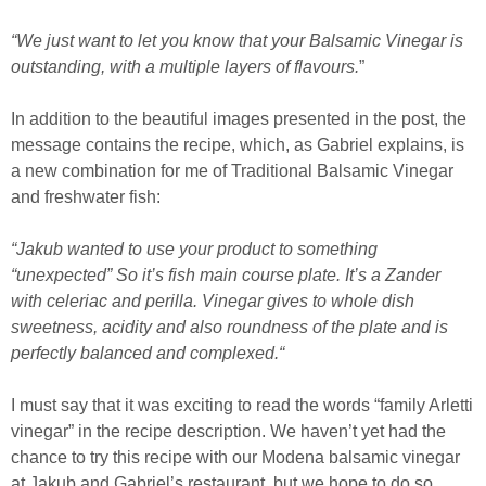
“We just want to let you know that your Balsamic Vinegar is
outstanding, with a multiple layers of flavours.
”
In addition to the beautiful images presented in the post, the
message contains the recipe, which, as Gabriel explains, is
a new combination for me of Traditional Balsamic Vinegar
and freshwater fish:
“Jakub wanted to use your product to something
“unexpected” So it’s fish main course plate. It’s a Zander
with celeriac and perilla. Vinegar gives to whole dish
sweetness, acidity and also roundness of the plate and is
perfectly balanced and complexed.“
I must say that it was exciting to read the words “family Arletti
vinegar” in the recipe description. We haven’t yet had the
chance to try this recipe with our Modena balsamic vinegar
at Jakub and Gabriel’s restaurant, but we hope to do so