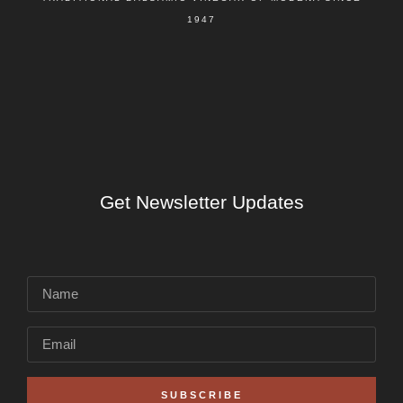
1947
Get Newsletter Updates
SUBSCRIBE