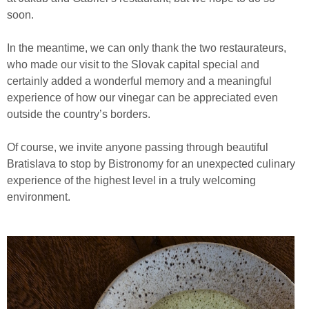
soon.
In the meantime, we can only thank the two restaurateurs,
who made our visit to the Slovak capital special and
certainly added a wonderful memory and a meaningful
experience of how our vinegar can be appreciated even
outside the country’s borders.
Of course, we invite anyone passing through beautiful
Bratislava to stop by Bistronomy for an unexpected culinary
experience of the highest level in a truly welcoming
environment.